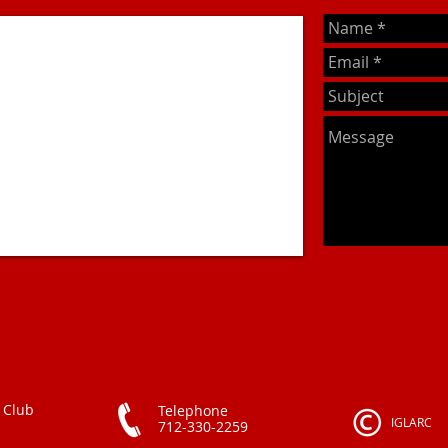
 Club
Telephone
IGLARC
712-330-2259