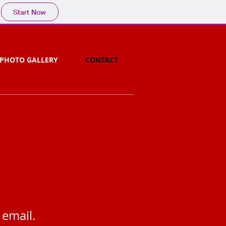
Start Now
PHOTO GALLERY
CONTACT
 email.