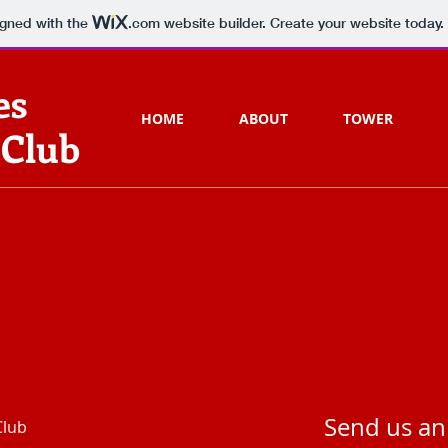
igned with the
.com
website builder. Create your website today.
es
HOME
ABOUT
TOWER
 Club
Send us an
Club