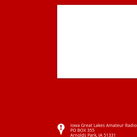
Iowa Great Lakes Amateur Radio
PO BOX 355
Arnolds Park, IA 51331