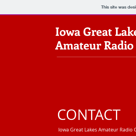
This site was des
Iowa Great Lak
Amateur Radio
CONTACT
Iowa Great Lakes Amateur Radio 